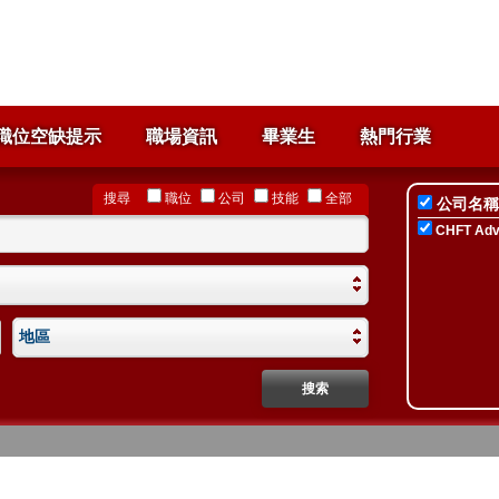
職位空缺提示
職場資訊
畢業生
熱門行業
搜尋
職位
公司
技能
全部
公司名稱
CHFT Advi
地區