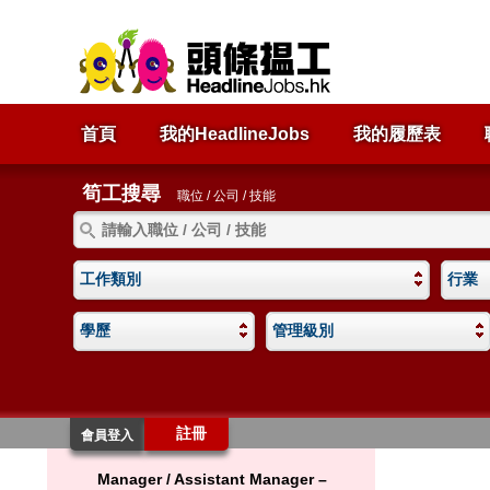
首頁
我的HeadlineJobs
我的履歷表
筍工搜尋
職位 / 公司 / 技能
工作類別
行業
學歷
管理級別
註冊
會員登入
Manager / Assistant Manager –