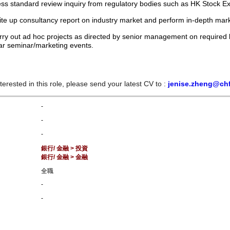
ss standard review inquiry from regulatory bodies such as HK Stock E
ite up consultancy report on industry market and perform in-depth mar
rry out ad hoc projects as directed by senior management on required b
ar seminar/marketing events.
nterested in this role, please send your latest CV to :
jenise.zheng@ch
-
-
-
銀行/ 金融 > 投資
銀行/ 金融 > 金融
全職
-
-