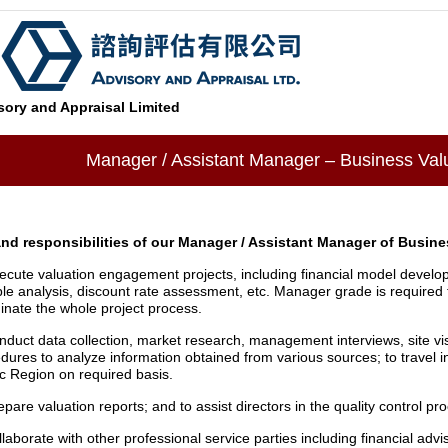
ory and Appraisal Limited
Manager / Assistant Manager – Business Val
and responsibilities of our Manager / Assistant Manager of Busine
ecute valuation engagement projects, including financial model develo
ple analysis, discount rate assessment, etc. Manager grade is required 
inate the whole project process.
nduct data collection, market research, management interviews, site vis
dures to analyze information obtained from various sources; to travel 
ic Region on required basis.
epare valuation reports; and to assist directors in the quality control pr
llaborate with other professional service parties including financial advi