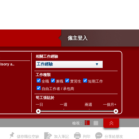
僱主登入
相關工作經驗
工作經驗 ▼
sory a..
工作種類
全職
兼職
實習生
短期工作
自由工作者 / 承包商
筍工張貼於
一日
一週
兩週
一個月+
檢視 :
儲存職位空缺
加入筆記
列印
分享給朋友