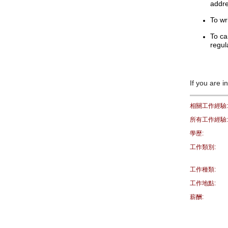
addre
To wr
To ca
regul
If you are i
相關工作經驗:
所有工作經驗:
學歷:
工作類別:
工作種類:
工作地點:
薪酬: