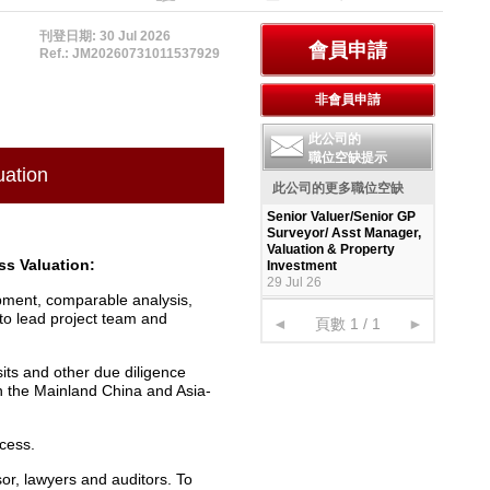
刊登日期: 30 Jul 2026
Ref.: JM20260731011537929
此公司的
職位空缺提示
uation
此公司的更多職位空缺
Senior Valuer/Senior GP
Surveyor/ Asst Manager,
Valuation & Property
ss Valuation:
Investment
29 Jul 26
pment, comparable analysis,
to lead project team and
◄
頁數 1 / 1
►
its and other due diligence
in the Mainland China and Asia-
ocess.
sor, lawyers and auditors. To