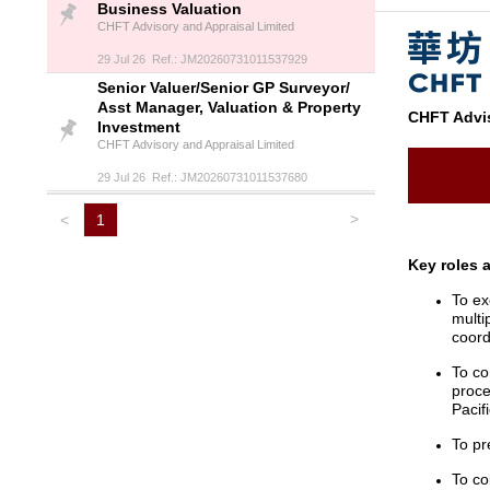
Business Valuation
CHFT Advisory and Appraisal Limited
29 Jul 26 Ref.: JM20260731011537929
Senior Valuer/Senior GP Surveyor/
Asst Manager, Valuation & Property
CHFT Advis
Investment
CHFT Advisory and Appraisal Limited
29 Jul 26 Ref.: JM20260731011537680
>
<
1
Key roles 
To ex
multi
coord
To co
proce
Pacif
To pr
To co