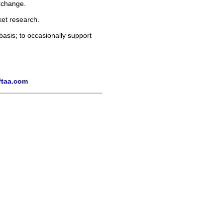
xchange.
ket research.
asis; to occasionally support
ftaa.com