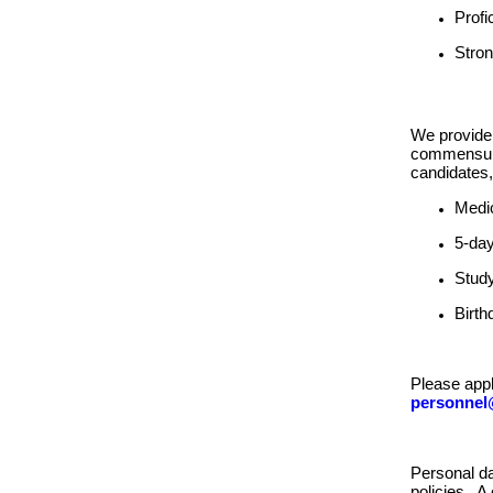
Profi
Stron
We provide 
commensurat
candidates,
Medic
5-da
Study
Birth
Please appl
personnel
Personal da
policies. A