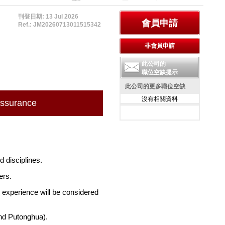
刊登日期: 13 Jul 2026
Ref.: JM20260713011515342
此公司的
職位空缺提示
此公司的更多職位空缺
沒有相關資料
Assurance
d disciplines.
ers.
 experience will be considered
nd Putonghua).