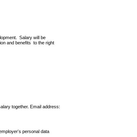
lopment. Salary will be
n and benefits to the right
alary together. Email address:
 employer's personal data