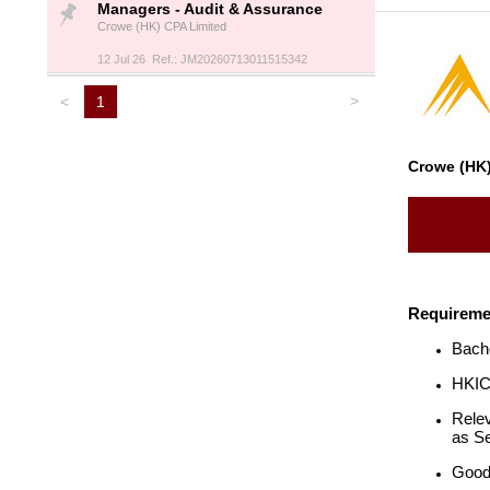
Managers - Audit & Assurance
Crowe (HK) CPA Limited
12 Jul 26 Ref.: JM20260713011515342
>
<
1
Crowe (HK)
Requireme
Bache
HKICP
Relev
as Se
Good