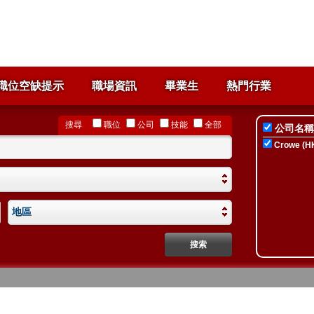
職位空缺提示
職場資訊
畢業生
熱門行業
搜尋
職位
公司
技能
全部
公司名稱
Crowe (HK
地區