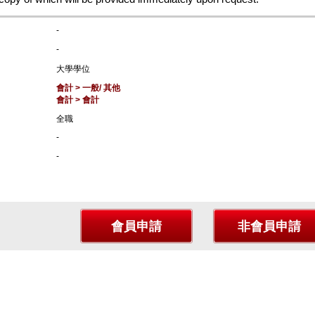
-
-
大學學位
會計 > 一般/ 其他
會計 > 會計
全職
-
-