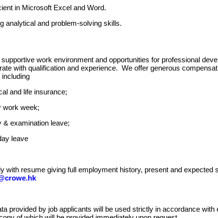
cient in Microsoft Excel and Word.
g analytical and problem-solving skills.
supportive work environment and opportunities for professional deve
e with qualification and experience. We offer generous compensatio
 including
al and life insurance;
y work week;
 & examination leave;
day leave
y with resume giving full employment history, present and expected s
@crowe.hk
ta provided by job applicants will be used strictly in accordance with
 copy of which will be provided immediately upon request.