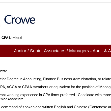
 CPA Limited
Junior / Senior Associates / Managers - Audit & 
nts:
lor Degree in Accounting, Finance Business Administration, or relate
A, ACCA or CPAA members or equivalent for the position of Manag
ant working experience in CPA firms preferred. Candidate with more
nior Associate.
 command of spoken and written English and Chinese (Cantonese a