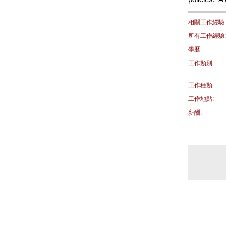
相關工作經驗:
所有工作經驗:
學歷:
工作類別:
工作種類:
工作地點:
薪酬: