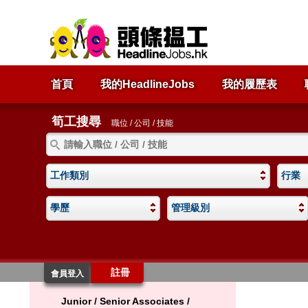
首頁
我的HeadlineJobs
我的履歷表
筍工搜尋
職位 / 公司 / 技能
工作類別
行業
學歷
管理級別
註冊
會員登入
Junior / Senior Associates /