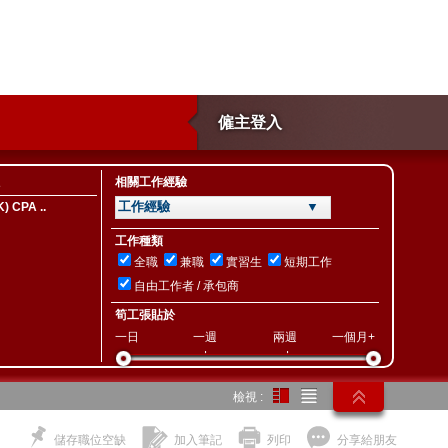
僱主登入
相關工作經驗
工作經驗 ▼
) CPA ..
工作種類
全職
兼職
實習生
短期工作
自由工作者 / 承包商
筍工張貼於
一日
一週
兩週
一個月+
檢視 :
儲存職位空缺
加入筆記
列印
分享給朋友