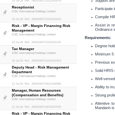
Support ann
19 Jul 26 Ref.: JM20260721011541878
Receptionist
Participat
ICBC International Holdings Limited
Compile HR 
19 Jul 26 Ref.: JM20260721011541815
Assist in 
Risk - VP - Margin Financing Risk
Ordinance a
Management
ICBC International Holdings Limited
Requirements:
19 Jul 26 Ref.: JM20260721011541129
Degree hold
Tax Manager
ICBC International Holdings Limited
Minimum 5 y
19 Jul 26 Ref.: JM20260721011541924
Previous ex
Deputy Head - Risk Management
Solid HRIS 
Department
ICBC International Holdings Limited
Well-versed
12 Jul 26 Ref.: JM20260714011546968
Ability to m
Manager, Human Resources
(Compensation and Benefits)
Strong profi
ICBC International Holdings Limited
Attentive t
12 Jul 26 Ref.: JM20260714011547545
Mandarin is 
Risk - VP - Margin Financing Risk