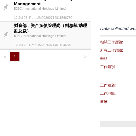
Management
ICBC International Holdings Limited
12 Jul 26 Ref.: JM20260714011546750
财资部 - 资产负债管理岗（副总裁/助理
Data collected wo
副总裁）
ICBC International Holdings Limited
相關工作經驗:
12 Jul 26 Ref.: JM20260714011546843
所有工作經驗:
>
<
1
學歷:
工作類別:
工作種類:
工作地點:
薪酬: