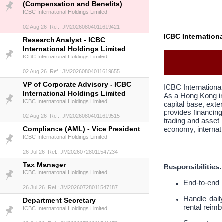
(Compensation and Benefits)
ICBC International Holdings Limited
02 Aug 26 Ref.: JM20260804011619421
ICBC Internation
Research Analyst - ICBC
International Holdings Limited
ICBC International Holdings Limited
02 Aug 26 Ref.: JM20260804011619655
VP of Corporate Advisory - ICBC
ICBC Internationa
International Holdings Limited
As a Hong Kong in
ICBC International Holdings Limited
capital base, exte
provides financing
02 Aug 26 Ref.: JM20260804011619515
trading and asset
Compliance (AML) - Vice President
economy, internati
ICBC International Holdings Limited
26 Jul 26 Ref.: JM20260728011547234
Tax Manager
Responsibilities:
ICBC International Holdings Limited
End-to-end 
26 Jul 26 Ref.: JM20260728011547187
Handle dail
Department Secretary
rental reim
ICBC International Holdings Limited