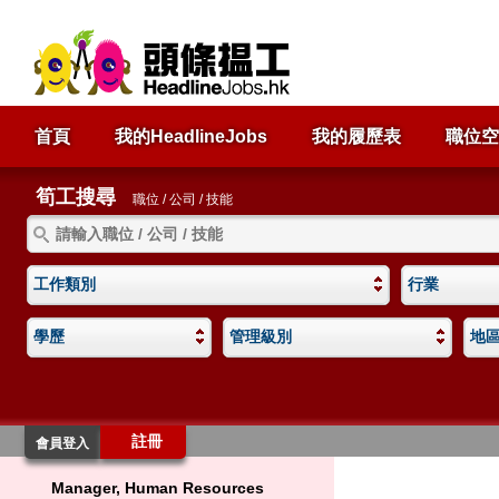
首頁
我的HeadlineJobs
我的履歷表
職位空
筍工搜尋
職位 / 公司 / 技能
工作類別
行業
學歷
管理級別
地
註冊
會員登入
Manager, Human Resources