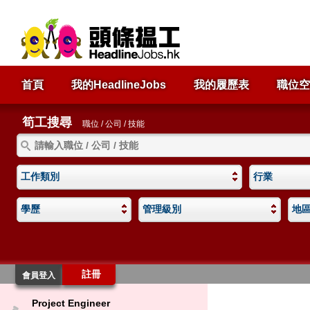
首頁
我的HeadlineJobs
我的履歷表
職位空
筍工搜尋
職位 / 公司 / 技能
工作類別
行業
學歷
管理級別
地
註冊
會員登入
Project Engineer