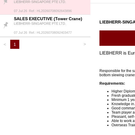
LIEBHERR-SINGAPORE PTE LTD.
07 Jul 26 Ref.: HL20260708092643896
SALES EXECUTIVE (Tower Crane)
LIEBHERR-SINGA
LIEBHERR-SINGAPORE PTE LTD.
07 Jul 26 Ref.: HL20260708092403477
>
<
1
LIEBHERR is Europ
Responsible for the s
bottom slewing cran
Requirements:
Higher Diplom
Fresh graduate
Minimum 1 year
Knowledge in 
Good command 
Team player an
Pleasant, self
Able to work a
Overseas Trai