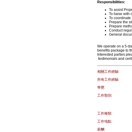
Responsibilities:
To assist Pro
To liaise with
To coordinate 
Prepare the si
Prepare metho
Conduct regula
General docu
We operate on a 5-da
benefits package to th
Interested parties p
testimonials and certi
相關工作經驗:
所有工作經驗:
學歷:
工作類別:
工作種類:
工作地點:
薪酬: