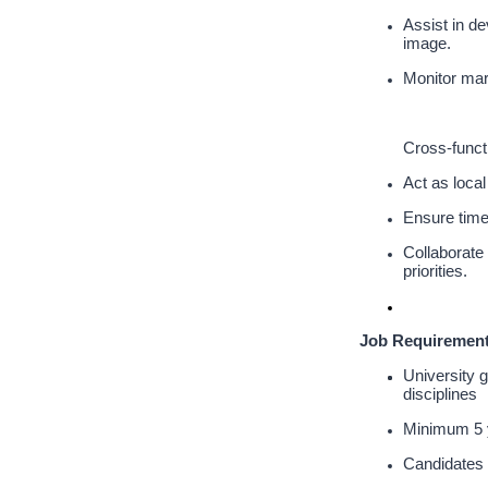
Assist in de
image.
Monitor mark
Cross-funct
Act as loca
Ensure timel
Collaborate 
priorities.
Job Requirement
University 
disciplines
Minimum 5 y
Candidates 