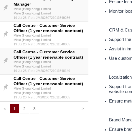
Ensure local
Manager
Miele (Hong Kong) Limited
Monitor loca
Miele (Hong Kong) Limited
19 Jul 26 Ref.: JM20260721011549256
Call Centre - Customer Service
CRM & Cus
Officer (1 year renewable contract)
Miele (Hong Kong) Limited
Support the
Miele (Hong Kong) Limited
19 Jul 26 Ref.: JM20260721011548055
Assist in i
Call Centre - Customer Service
Officer (1 year renewable contract)
Use custome
Miele (Hong Kong) Limited
Miele (Hong Kong) Limited
19 Jul 26 Ref.: JM20260721011548149
Localization
Call Centre - Customer Service
Officer (1 year renewable contract)
Support tra
Miele (Hong Kong) Limited
website con
Miele (Hong Kong) Limited
19 Jul 26 Ref.: JM20260721011548305
Ensure mater
>
<
1
2
3
Brand Man
Ensure bran