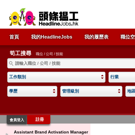
首頁
我的HeadlineJobs
我的履歷表
職位空
筍工搜尋
職位 / 公司 / 技能
工作類別
行業
學歷
管理級別
地
註冊
會員登入
Assistant Brand Activation Manager