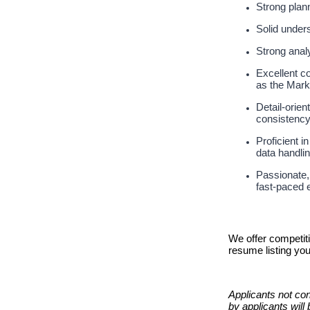
Strong plan
Solid under
Strong analy
Excellent co
as the Mar
Detail‑orien
consistenc
Proficient i
data handli
Passionate, 
fast‑paced 
We offer competit
resume listing yo
Applicants not con
by applicants will