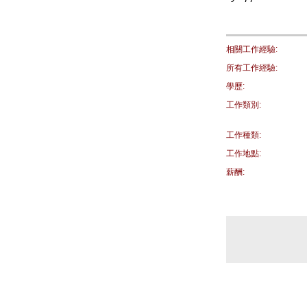
相關工作經驗:
所有工作經驗:
學歷:
工作類別:
工作種類:
工作地點:
薪酬: