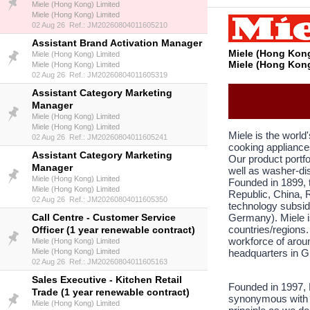
Miele (Hong Kong) Limited
Miele (Hong Kong) Limited
02 Aug 26 Ref.: JM20260804011605210
Assistant Brand Activation Manager
Miele (Hong Kong
Miele (Hong Kong) Limited
Miele (Hong Kong
Miele (Hong Kong) Limited
02 Aug 26 Ref.: JM20260804011605319
Assistant Category Marketing
Manager
Miele (Hong Kong) Limited
Miele (Hong Kong) Limited
Miele is the worl
02 Aug 26 Ref.: JM20260804011605241
cooking appliance
Assistant Category Marketing
Our product portf
Manager
well as washer-dis
Miele (Hong Kong) Limited
Founded in 1899, 
Miele (Hong Kong) Limited
Republic, China, R
02 Aug 26 Ref.: JM20260804011605350
technology subsid
Call Centre - Customer Service
Germany). Miele i
countries/regions.
Officer (1 year renewable contract)
workforce of arou
Miele (Hong Kong) Limited
Miele (Hong Kong) Limited
headquarters in G
02 Aug 26 Ref.: JM20260804011605163
Sales Executive - Kitchen Retail
Founded in 1997, 
Trade (1 year renewable contract)
synonymous with q
Miele (Hong Kong) Limited