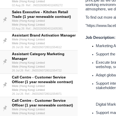
principle as we do
Miele (Hong Kong) Limited
working environme
02 Aug 26 Ref.: JM20260804011605272
atmosphere, we de
Sales Executive - Kitchen Retail
Trade (1 year renewable contract)
To find out more a
Miele (Hong Kong) Limited
Miele (Hong Kong) Limited
"
https://www.fac
02 Aug 26 Ref.: JM20260804011605381
Assistant Brand Activation Manager
Job Description:
Miele (Hong Kong) Limited
Miele (Hong Kong) Limited
Marketing A
26 Jul 26 Ref.: JM20260728011554612
Assistant Category Marketing
Support the 
Manager
Execute bran
Miele (Hong Kong) Limited
webshop, soc
Miele (Hong Kong) Limited
26 Jul 26 Ref.: JM20260728011554722
Adapt globa
Call Centre - Customer Service
Officer (1 year renewable contract)
Support inte
Miele (Hong Kong) Limited
stakeholder
Miele (Hong Kong) Limited
26 Jul 26 Ref.: JM20260728011554971
Call Centre - Customer Service
Digital Mark
Officer (1 year renewable contract)
Miele (Hong Kong) Limited
Support man
Miele (Hong Kong) Limited