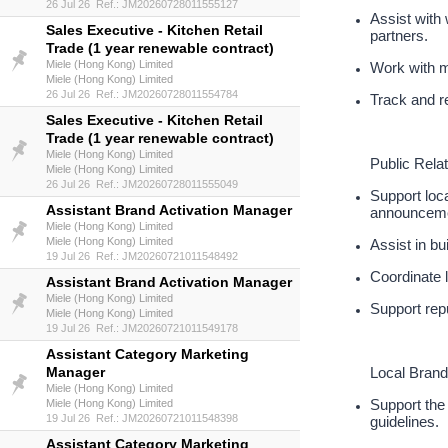
26 Jul 26 Ref.: JM20260728011555127
Assist with 
Sales Executive - Kitchen Retail
partners.
Trade (1 year renewable contract)
Miele (Hong Kong) Limited
Work with m
Miele (Hong Kong) Limited
26 Jul 26 Ref.: JM20260728011554784
Track and re
Sales Executive - Kitchen Retail
Trade (1 year renewable contract)
Miele (Hong Kong) Limited
Public Rela
Miele (Hong Kong) Limited
26 Jul 26 Ref.: JM20260728011555049
Support loca
Assistant Brand Activation Manager
announceme
Miele (Hong Kong) Limited
Miele (Hong Kong) Limited
Assist in bu
19 Jul 26 Ref.: JM20260721011548492
Coordinate 
Assistant Brand Activation Manager
Miele (Hong Kong) Limited
Support rep
Miele (Hong Kong) Limited
19 Jul 26 Ref.: JM20260721011549178
Assistant Category Marketing
Manager
Local Brand
Miele (Hong Kong) Limited
Support the 
Miele (Hong Kong) Limited
19 Jul 26 Ref.: JM20260721011548398
guidelines.
Assistant Category Marketing