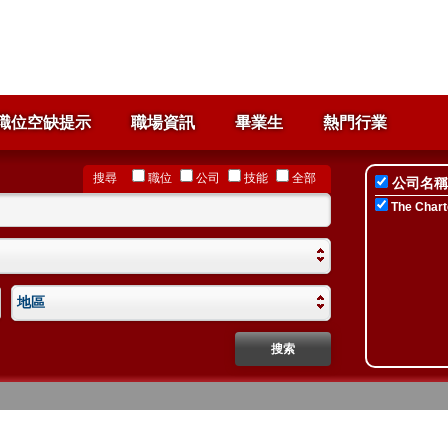
職位空缺提示
職場資訊
畢業生
熱門行業
搜尋
職位
公司
技能
全部
公司名稱
The Chart
地區