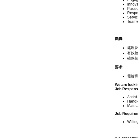
Engagi
Innova
Passion
Respon
Servic
Teamwo
職責:
處理
有效
確保
要求:
需輪班
We are looki
Job Respensib
Assist
Handle
Mainta
Job Require
Willin