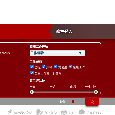
僱主登入
相關工作經驗
工作經驗 ▼
erhous..
工作種類
全職
兼職
實習生
短期工作
自由工作者 / 承包商
筍工張貼於
一日
一週
兩週
一個月+
檢視 :
儲存職位空缺
加入筆記
列印
分享給朋友