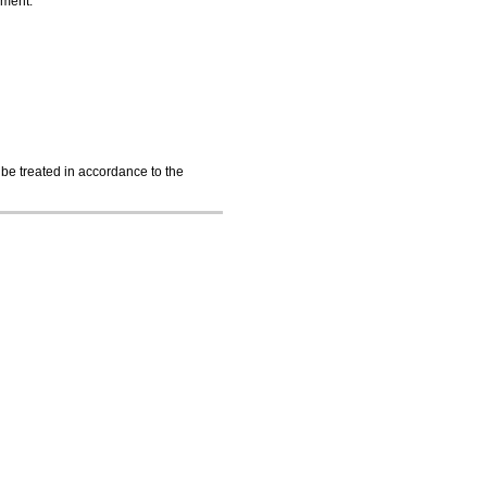
nment.
 be treated in accordance to the