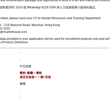
active remuneration package and opportunity to work in a fun and interactive enviro
電2892 3310 或 WhatsApp 9229 5356 與人力資源部羅小姐預約面試。
terested, please send your CV to Human Resources and Training Department.
09 – 219 Wanchai Road, Wanchai, Hong Kong.
92 3310
it@charterhouse.com
ata provided in your application will be used for recruitment purpose only and will
 (Privacy) Ordinance.
-
-
中五程度
餐飲/ 餐廳 > 餐飲
酒店及旅遊 > 一般/ 其他
兼職
-
-