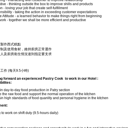
ng - interacting with customer to improve relationship
tive - thinking outside the box to improve shills and products
 - loving your job that create self-fulfillment
sibility - taking the action in exceeding customer expectations
e Attitude - a learned behavior to make things right from beginning
rk - together we shall be more efficient and productive
及製作西式糕點
控制及使用食材，維持廚房正常運作
個人及廚房衛生情況達到指定要支求
工作 (每天9.5小時)
ng forward an experienced Pastry Cook to work in our Hotel :
ilites:
 in day-to-day food production in Patry section
 the raw food and support the normal operation of the kitchen
in high standards of food quanlity and personal hygiene in the kitchen
ment:
g to work on shift duty (9.5-hours daily)