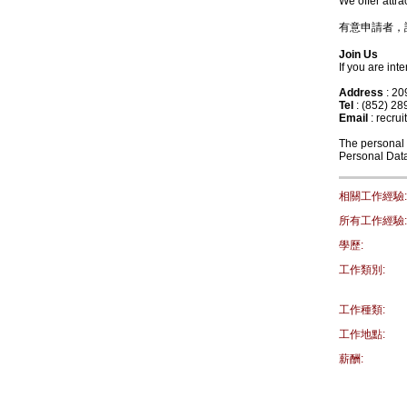
We offer attr
有意申請者，請致
Join Us
If you are in
Address
: 2
Tel
: (852) 28
Email
: recru
The personal d
Personal Data
相關工作經驗:
所有工作經驗:
學歷:
工作類別:
工作種類:
工作地點:
薪酬: