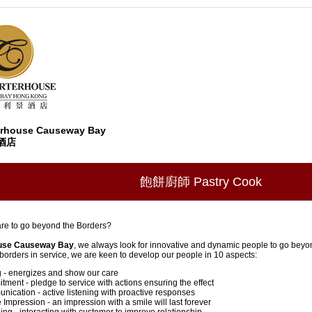
erhouse Causeway Bay
酒店
飽餅廚師 Pastry Cook
re to go beyond the Borders?
use Causeway Bay
, we always look for innovative and dynamic people to go beyo
orders in service, we are keen to develop our people in 10 aspects:
 - energizes and show our care
ment - pledge to service with actions ensuring the effect
ication - active listening with proactive responses
 Impression - an impression with a smile will last forever