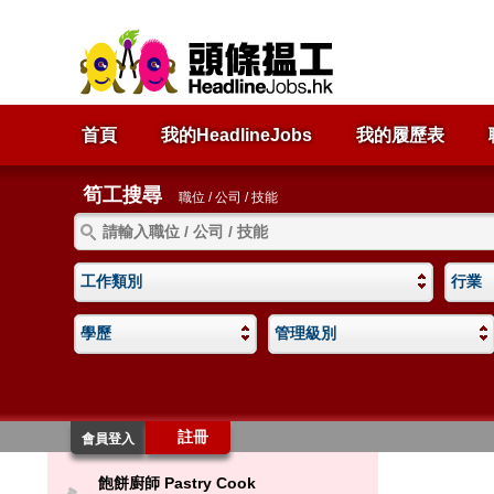
首頁
我的HeadlineJobs
我的履歷表
筍工搜尋
職位 / 公司 / 技能
工作類別
行業
學歷
管理級別
註冊
會員登入
飽餅廚師 Pastry Cook