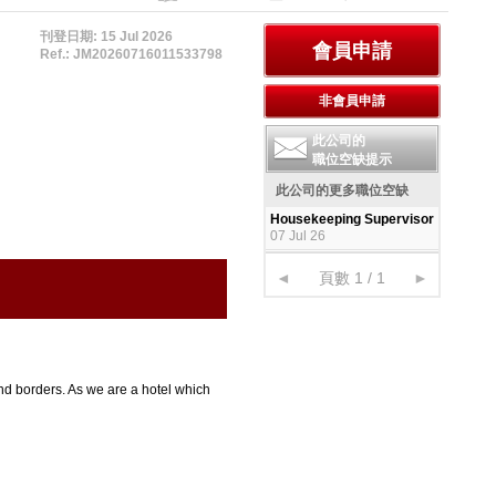
刊登日期: 15 Jul 2026
Ref.: JM20260716011533798
此公司的
職位空缺提示
此公司的更多職位空缺
Housekeeping Supervisor
07 Jul 26
◄
頁數 1 / 1
►
nd borders. As we are a hotel which