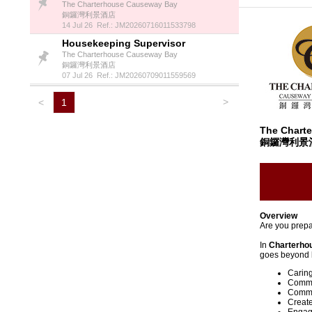
The Charterhouse Causeway Bay
銅鑼灣利景酒店
14 Jul 26 Ref.: JM20260716011533798
Housekeeping Supervisor
The Charterhouse Causeway Bay
銅鑼灣利景酒店
07 Jul 26 Ref.: JM20260709011559569
>
<
1
The Chart
銅鑼灣利景
Overview
Are you prepa
In
Charterho
goes beyond b
Caring
Commit
Commun
Create