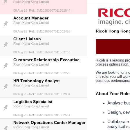
Ricoh Hong Kong Limited
06 Aug 26 Ref.: JM20260807011552644
Account Manager
Ricoh Hong Kong Limited
Ricoh Hong Kong
06 Aug 26 Ref.: JM20260807011552426
Client Liaison
Ricoh Hong Kong Limited
06 Aug 26 Ref.: JM20260807011552785
Customer Relationship Executive
Ricoh is a leading pro
process optimization.
Ricoh Hong Kong Limited
We are looking for a
06 Aug 26 Ref.: JM20260807011552223
this role, you will w
HR Technology Analyst
business performance
Ricoh Hong Kong Limited
About Your Role
06 Aug 26 Ref.: JM20260807011552894
Logistics Specialist
Analyse busi
Ricoh Hong Kong Limited
Design, dev
06 Aug 26 Ref.: JM20260807011552551
Collaborate
Network Operations Center Manager
analytical s
Ricoh Hong Kong Limited