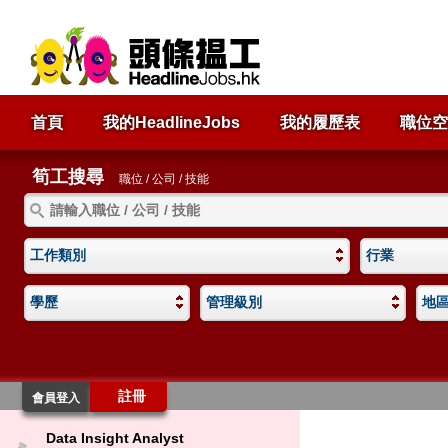
首頁
我的HeadlineJobs
我的履歷表
職位空
筍工搜尋
職位 / 公司 / 技能
工作類別
行業
學歷
管理級別
地
註冊
會員登入
Data Insight Analyst