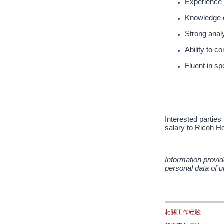
Experience 
Knowledge o
Strong analy
Ability to 
Fluent in s
Interested parties
salary to Ricoh Ho
Information provid
personal data of u
相關工作經驗: