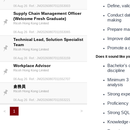
Define, val
06 Aug 26 Ref.: JM20260807011553003
Supply Chain Management Officer
Conduct dat
(Welcome Fresh Graduate)
making
Ricoh Hong Kong Limited
Prepare man
06 Aug 26 Ref.: JM20260807011553065
Improve data
Technical Lead, Solution Specialist
Team
Promote a d
Ricoh Hong Kong Limited
Does it sound like y
06 Aug 26 Ref.: JM20260807011553159
Bachelor's d
Workplace Advisor
discipline
Ricoh Hong Kong Limited
06 Aug 26 Ref.: JM20260807011552707
Minimum 3 ye
analysis
倉務員
Ricoh Hong Kong Limited
Strong expe
06 Aug 26 Ref.: JM20260807011553221
Proficiency
>
<
1
Strong SQL s
Knowledge o