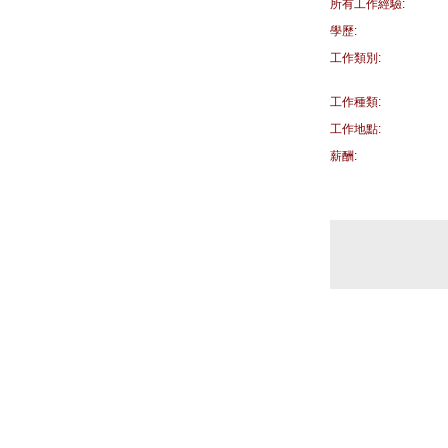
所有工作經驗:
學歷:
工作類別:
工作種類:
工作地點:
薪酬: