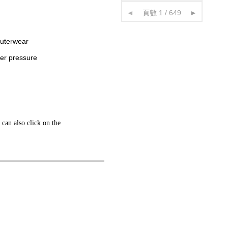
◄
頁數 1 / 649
►
outerwear
der pressure
 can also click on the