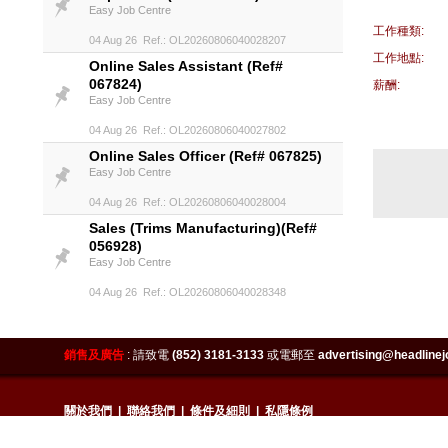
Easy Job Centre
工作種類:
04 Aug 26 Ref.: OL20260806040028207
工作地點:
Online Sales Assistant (Ref#
067824)
薪酬:
Easy Job Centre
04 Aug 26 Ref.: OL20260806040027802
Online Sales Officer (Ref# 067825)
Easy Job Centre
04 Aug 26 Ref.: OL20260806040028004
Sales (Trims Manufacturing)(Ref#
056928)
Easy Job Centre
04 Aug 26 Ref.: OL20260806040028348
Sales Assistant (Ref# 058554)
Easy Job Centre
銷售及廣告
:
請致電
(852) 3181-3133
或電郵至
advertising@headlinej
04 Aug 26 Ref.: OL20260806040028270
Sales Manager (Bra & Underwear)
(Ref# 062184)
關於我們
|
聯絡我們
|
條件及細則
|
私隱條例
Easy Job Centre
Copyright 2026 HeadlineJobs.hk. All right reserved. Best view with IE8.0 or above 