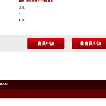
銷售/ 業務發展 > 一般/ 其他
全職
-
可議
obs.hk
in HeadlineJobs.