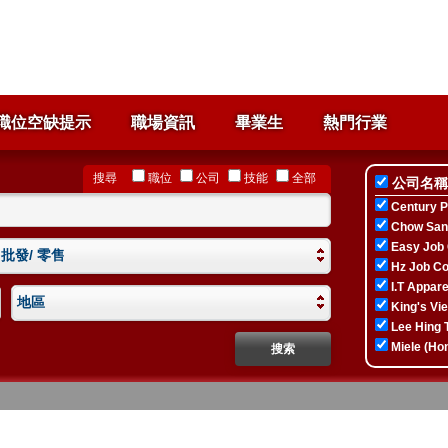
職位空缺提示
職場資訊
畢業生
熱門行業
搜尋
職位
公司
技能
全部
公司名稱
Century P
Chow Sang
Easy Job 
 批發/ 零售
Hz Job Co
I.T Apparel
地區
King's Vi
Lee Hing T
Miele (Ho