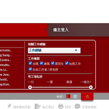
僱主登入
相關工作經驗
工作經驗 ▼
ersonn..
 Sang ..
工作種類
Centre..
全職
兼職
實習生
短期工作
nsulta..
自由工作者 / 承包商
s Li..
ew Jew..
筍工張貼於
extil..
一日
一週
兩週
一個月+
ng Kon..
檢視 :
儲存職位空缺
加入筆記
列印
分享給朋友