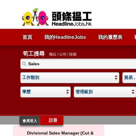
首頁
我的HeadlineJobs
我的履歷表
筍工搜尋
職位 / 公司 / 技能
工作類別
貿易 ,
學歷
管理級別
註冊
會員登入
Divisional Sales Manager (Cut &