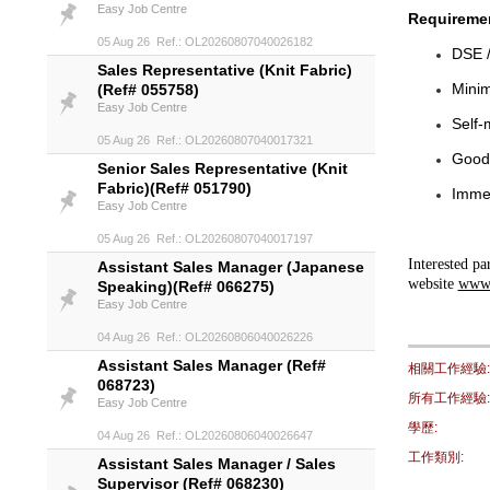
Easy Job Centre
Requireme
05 Aug 26 Ref.: OL20260807040026182
DSE /
Sales Representative (Knit Fabric)
Minim
(Ref# 055758)
Easy Job Centre
Self-
05 Aug 26 Ref.: OL20260807040017321
Good 
Senior Sales Representative (Knit
Fabric)(Ref# 051790)
Immed
Easy Job Centre
05 Aug 26 Ref.: OL20260807040017197
Interested pa
Assistant Sales Manager (Japanese
website
www.
Speaking)(Ref# 066275)
Easy Job Centre
04 Aug 26 Ref.: OL20260806040026226
Assistant Sales Manager (Ref#
相關工作經驗:
068723)
所有工作經驗:
Easy Job Centre
學歷:
04 Aug 26 Ref.: OL20260806040026647
工作類別:
Assistant Sales Manager / Sales
Supervisor (Ref# 068230)