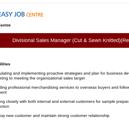
entre
Divisional Sales Manager (Cut & Sewn Knitted)(R
lities
lating and implementing proactive strategies and plan for business d
ting to meeting the organizational sales target
ding professional merchandising services to overseas buyers and followi
ment
ng closely with both internal and external customers for sample prepa
ction
op new customer and maintain strong customer relationship