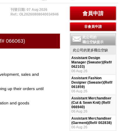
刊登日期: 07 Aug 2026
Ref.: OL20260808040034946
此公司的
ef# 066063)
職位空缺提示
此公司的更多職位空缺
Assistant Design
Manager (Sweater)(Ref#
062103)
06 Aug 26
evelopment, sales and
Assistant Fashion
Designer (Sweater)(Ref#
061859)
ng up their orders until
06 Aug 26
Assistant Merchandiser
ration and goods
(Cut & Sewn Knit) (Ref#
066940)
06 Aug 26
Assistant Merchandiser
(Garment)(Ref# 002838)
06 Aug 26