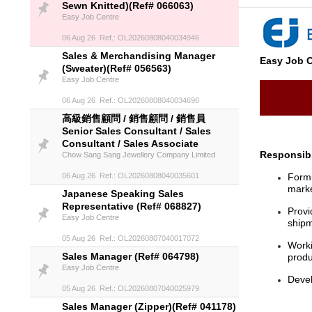
Sewn Knitted)(Ref# 066063)
Easy Job Centre
06 Aug 26 Ref.: OL20260808040034946
Sales & Merchandising Manager
Easy Job C
(Sweater)(Ref# 056563)
Easy Job Centre
06 Aug 26 Ref.: OL20260808040034696
高級銷售顧問 / 銷售顧問 / 銷售員
Senior Sales Consultant / Sales
Consultant / Sales Associate
Responsibi
Chow Sang Sang Jewellery Company Limited
06 Aug 26 Ref.: OL20260808040035601
Formu
marke
Japanese Speaking Sales
Representative (Ref# 068827)
Provi
Easy Job Centre
ship
05 Aug 26 Ref.: OL20260807040017072
Worki
Sales Manager (Ref# 064798)
produ
Easy Job Centre
Devel
05 Aug 26 Ref.: OL20260807040025979
Sales Manager (Zipper)(Ref# 041178)