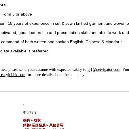
nts
 Form 5 or above
um 15 years of experience in cut & sewn knitted garment and woven 
motivated, good leadership and presentation skills and able to work un
command of both written and spoken English, Chinese & Mandarin
iate available is preferred
rties, please send your resume with expected salary to
ej1@netvigator.com
. You
easyjobhk.com
for more details about the company
-
-
中五程度
採購 > 成衣
銷售/ 業務發展 > 業務發展