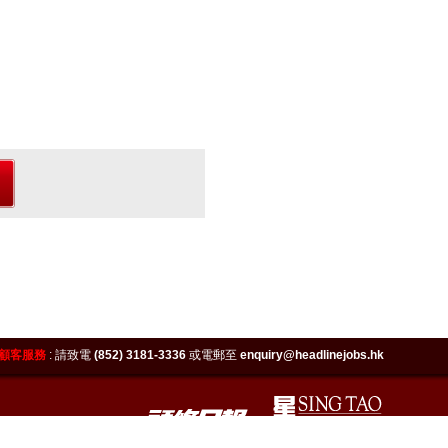
顧客服務
:
請致電
(852) 3181-3336
或電郵至
enquiry@headlinejobs.hk