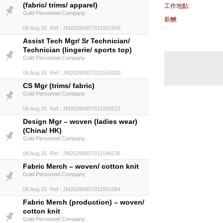
(fabric/ trims/ apparel)
工作地點:
Gold Personnel Company
薪酬:
06 Aug 26 Ref.: JM20260807011551958
Assist Tech Mgr/ Sr Technician/
Technician (lingerie/ sports top)
Gold Personnel Company
06 Aug 26 Ref.: JM20260807011552020
CS Mgr (trims/ fabric)
Gold Personnel Company
06 Aug 26 Ref.: JM20260807011550523
Design Mgr – woven (ladies wear)
(China/ HK)
Gold Personnel Company
06 Aug 26 Ref.: JM20260807011548136
Fabric Merch – woven/ cotton knit
Gold Personnel Company
06 Aug 26 Ref.: JM20260807011551084
Fabric Merch (production) – woven/
cotton knit
Gold Personnel Company