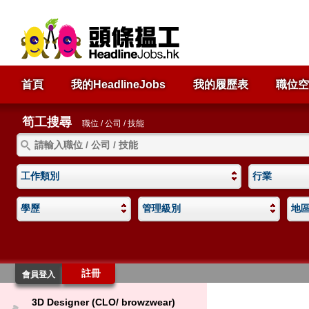
首頁
我的HeadlineJobs
我的履歷表
職位空
筍工搜尋
職位 / 公司 / 技能
工作類別
行業
學歷
管理級別
地
註冊
會員登入
3D Designer (CLO/ browzwear)