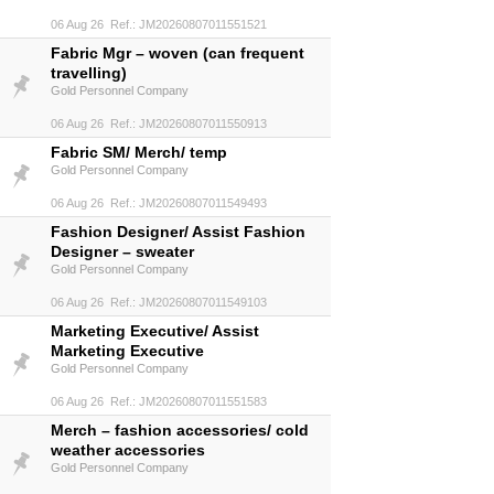
06 Aug 26 Ref.: JM20260807011551521
Fabric Mgr – woven (can frequent
travelling)
Gold Personnel Company
06 Aug 26 Ref.: JM20260807011550913
Fabric SM/ Merch/ temp
Gold Personnel Company
06 Aug 26 Ref.: JM20260807011549493
Fashion Designer/ Assist Fashion
Designer – sweater
Gold Personnel Company
06 Aug 26 Ref.: JM20260807011549103
Marketing Executive/ Assist
Marketing Executive
Gold Personnel Company
06 Aug 26 Ref.: JM20260807011551583
Merch – fashion accessories/ cold
weather accessories
Gold Personnel Company