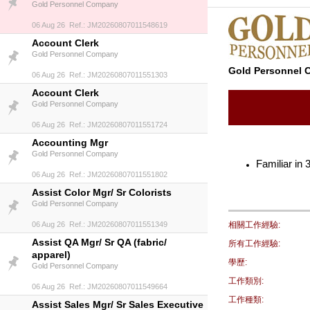
Gold Personnel Company
06 Aug 26 Ref.: JM20260807011548619
Account Clerk
Gold Personnel Company
Gold Personnel
06 Aug 26 Ref.: JM20260807011551303
Account Clerk
Gold Personnel Company
06 Aug 26 Ref.: JM20260807011551724
Accounting Mgr
Gold Personnel Company
Familiar in
06 Aug 26 Ref.: JM20260807011551802
Assist Color Mgr/ Sr Colorists
Gold Personnel Company
06 Aug 26 Ref.: JM20260807011551349
相關工作經驗:
Assist QA Mgr/ Sr QA (fabric/
所有工作經驗:
apparel)
學歷:
Gold Personnel Company
工作類別:
06 Aug 26 Ref.: JM20260807011549664
工作種類:
Assist Sales Mgr/ Sr Sales Executive