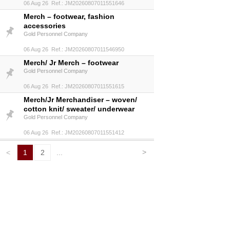
06 Aug 26 Ref.: JM20260807011551646
Merch – footwear, fashion
accessories
Gold Personnel Company
06 Aug 26 Ref.: JM20260807011546950
Merch/ Jr Merch – footwear
Gold Personnel Company
06 Aug 26 Ref.: JM20260807011551615
Merch/Jr Merchandiser – woven/
cotton knit/ sweater/ underwear
Gold Personnel Company
06 Aug 26 Ref.: JM20260807011551412
>
<
1
2
...