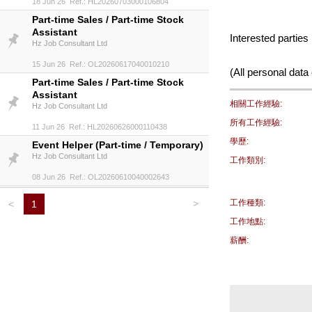
18 Jun 26 Ref.: HL20260703000106804
Part-time Sales / Part-time Stock
Assistant
Interested partie
Hz Job Consultant Ltd
15 Jun 26 Ref.: OL20260617040010210
(All personal data 
Part-time Sales / Part-time Stock
Assistant
相關工作經驗:
Hz Job Consultant Ltd
所有工作經驗:
11 Jun 26 Ref.: HL20260626000110438
學歷:
Event Helper (Part-time / Temporary)
Hz Job Consultant Ltd
工作類別:
08 Jun 26 Ref.: OL20260610040002643
>
工作種類:
<
1
工作地點:
薪酬: