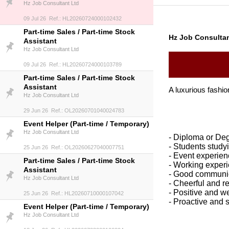
Hz Job Consultant Ltd
09 Jul 26 Ref.: HL20260724000102432
Part-time Sales / Part-time Stock
Hz Job Consultan
Assistant
Hz Job Consultant Ltd
09 Jul 26 Ref.: HL20260724000103789
Part-time Sales / Part-time Stock
Assistant
A luxurious fashion
Hz Job Consultant Ltd
29 Jun 26 Ref.: OL20260701040024783
Event Helper (Part-time / Temporary)
Hz Job Consultant Ltd
- Diploma or De
- S
tudents study
25 Jun 26 Ref.: OL20260627040007751
- Event experien
Part-time Sales / Part-time Stock
- Working experi
Assistant
- Good communic
Hz Job Consultant Ltd
- Cheerful and r
- Positive and w
25 Jun 26 Ref.: HL20260710000107042
- Proactive and 
Event Helper (Part-time / Temporary)
Hz Job Consultant Ltd