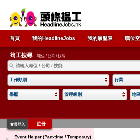
首頁
我的HeadlineJobs
我的履歷表
職位空
筍工搜尋
職位 / 公司 / 技能
工作類別
行業
學歷
管理級別
地
註冊
會員登入
Event Helper (Part-time / Temporary)