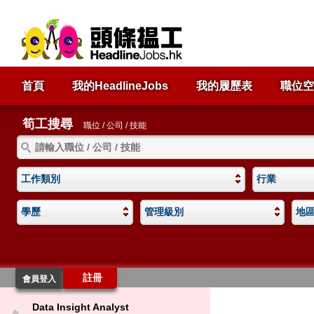
首頁
我的HeadlineJobs
我的履歷表
職位空
筍工搜尋
職位 / 公司 / 技能
工作類別
行業
學歷
管理級別
地
註冊
會員登入
Data Insight Analyst