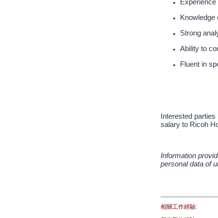
Experience 
Knowledge o
Strong analy
Ability to 
Fluent in s
Interested parties
salary to Ricoh Ho
Information provid
personal data of u
相關工作經驗: