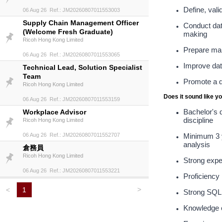
Define, val
06 Aug 26 Ref.: JM20260807011553003
Supply Chain Management Officer
Conduct dat
(Welcome Fresh Graduate)
making
Ricoh Hong Kong Limited
Prepare man
06 Aug 26 Ref.: JM20260807011553065
Improve data
Technical Lead, Solution Specialist
Team
Promote a d
Ricoh Hong Kong Limited
Does it sound like y
06 Aug 26 Ref.: JM20260807011553159
Bachelor's d
Workplace Advisor
discipline
Ricoh Hong Kong Limited
06 Aug 26 Ref.: JM20260807011552707
Minimum 3 ye
analysis
倉務員
Ricoh Hong Kong Limited
Strong expe
06 Aug 26 Ref.: JM20260807011553221
Proficiency
>
<
1
Strong SQL s
Knowledge o