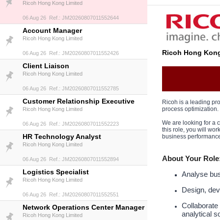
Ricoh Hong Kong Limited
06 Aug 26 Ref.: JM20260807011552644
Account Manager
Ricoh Hong Kong Limited
Ricoh Hong Kong
06 Aug 26 Ref.: JM20260807011552426
Client Liaison
Ricoh Hong Kong Limited
06 Aug 26 Ref.: JM20260807011552785
Customer Relationship Executive
Ricoh is a leading pro
process optimization.
Ricoh Hong Kong Limited
We are looking for a
06 Aug 26 Ref.: JM20260807011552223
this role, you will w
HR Technology Analyst
business performance
Ricoh Hong Kong Limited
About Your Role
06 Aug 26 Ref.: JM20260807011552894
Logistics Specialist
Analyse busi
Ricoh Hong Kong Limited
Design, dev
06 Aug 26 Ref.: JM20260807011552551
Collaborate
Network Operations Center Manager
analytical s
Ricoh Hong Kong Limited