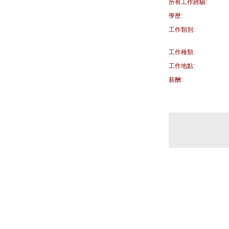
所有工作經驗:
學歷:
工作類別:
工作種類:
工作地點:
薪酬: