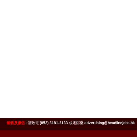
銷售及廣告
:
請致電
(852) 3181-3133
或電郵至
advertising@headlinejobs.hk