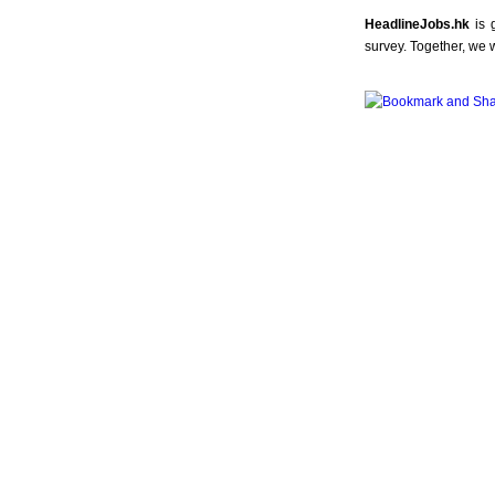
HeadlineJobs.hk
is 
survey. Together, we 