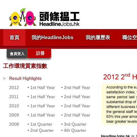
首頁
我的HeadlineJobs
我的履歷表
職位空
註冊
會員登入
工作環境質素指數
>
Result Highlights
2012
•
1st Half Year
•
2nd Half Year
2011
•
1st Half Year
•
2nd Half Year
2010
•
1st Half Year
•
2nd Half Year
2009
•
1st Half Year
•
2nd Half Year
2008
•
1st Quarter
•
3rd Quarter
•
2nd Quarter
•
4th Quarter
HeadlineJobs.hk
is t