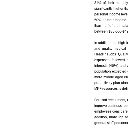
31% of their monthl
significantly higher 
personal income leve
50% of their income
than half of their s
between $30,000-$49,
In addition, the high
and quality medical 
HeadlineJobs Qualit
expenses, followed 
interests (40%) and 
population expected 
more middle aged emp
pro-actively plan ahea
MPF resources is defini
For staff recruitment
improve business resul
employees considered 
addition, more top a
general staff personne