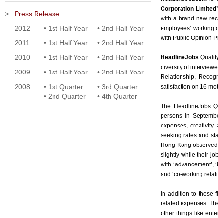
Corporation Limited’
>
Press Release
with a brand new rec
2012
•
1st Half Year
•
2nd Half Year
employees’ working c
with Public Opinion 
2011
•
1st Half Year
•
2nd Half Year
2010
•
1st Half Year
•
2nd Half Year
HeadlineJobs
Qualit
diversity of intervie
2009
•
1st Half Year
•
2nd Half Year
Relationship, Recogn
2008
•
1st Quarter
•
3rd Quarter
satisfaction on 16 moti
•
2nd Quarter
•
4th Quarter
The HeadlineJobs Qu
persons in September
expenses, creativity
seeking rates and sta
Hong Kong observed, 
slightly while their 
with ‘advancement’, ‘b
and ‘co-working relati
In addition to these
related expenses. Th
other things like ent